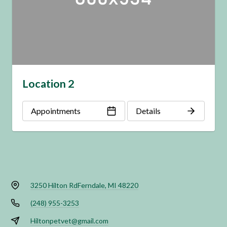
Location 2
Appointments
Details
3250 Hilton Rd
Ferndale, MI 48220
(248) 955-3253
Hiltonpetvet@gmail.com