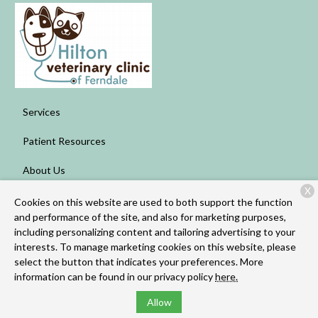
Services
Patient Resources
About Us
X
Contact
Cookies on this website are used to both support the function
and performance of the site, and also for marketing purposes,
including personalizing content and tailoring advertising to your
interests. To manage marketing cookies on this website, please
Copyright © 2026
Hilton Veterinary Clinic of Ferndale
. All rights
select the button that indicates your preferences. More
reserved.
Privacy Policy
information can be found in our privacy policy
here.
Allow