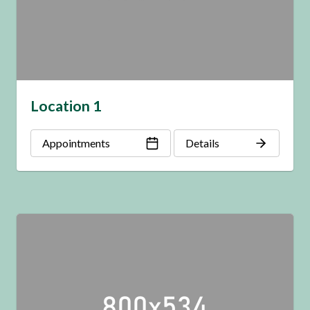
Location 1
Appointments
Details