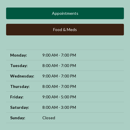
Appointments
Food & Meds
Monday:
9:00 AM - 7:00 PM
Tuesday:
8:00 AM - 7:00 PM
Wednesday:
9:00 AM - 7:00 PM
Thursday:
8:00 AM - 7:00 PM
Friday:
9:00 AM - 5:00 PM
Saturday:
8:00 AM - 3:00 PM
Sunday:
Closed