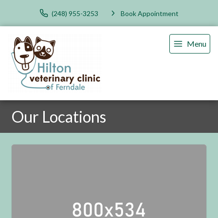
(248) 955-3253
Book Appointment
Menu
Our Locations