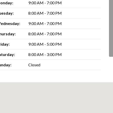
onday:
9:00 AM - 7:00 PM
uesday:
8:00 AM - 7:00 PM
ednesday:
9:00 AM - 7:00 PM
hursday:
8:00 AM - 7:00 PM
riday:
9:00 AM - 5:00 PM
aturday:
8:00 AM - 3:00 PM
unday:
Closed