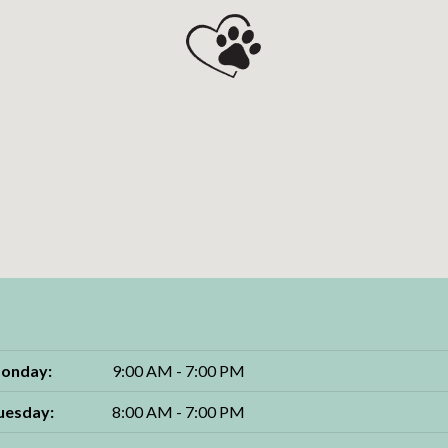
onday:
9:00 AM - 7:00 PM
uesday:
8:00 AM - 7:00 PM