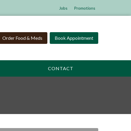
Jobs
Promotions
Order Food & Meds
Book Appointment
CONTACT