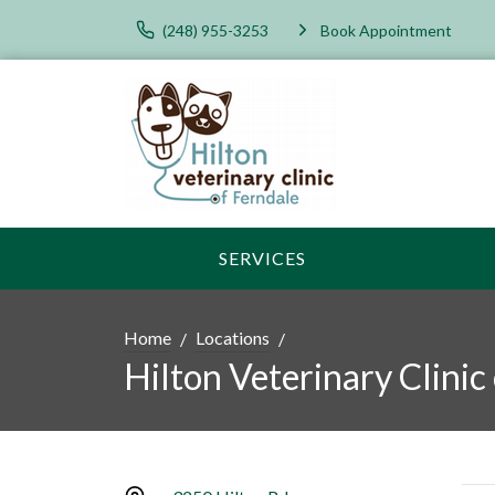
(248) 955-3253
Book Appointment
SERVICES
Home
Locations
Hilton Veterinary Clinic