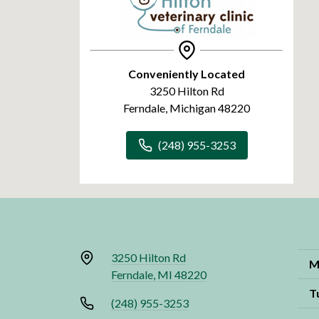
Conveniently Located
3250 Hilton Rd
Ferndale, Michigan 48220
(248) 955-3253
3250 Hilton Rd
M
Ferndale, MI 48220
T
(248) 955-3253