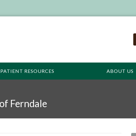
PATIENT RESOURCES
ABOUT US
 of Ferndale