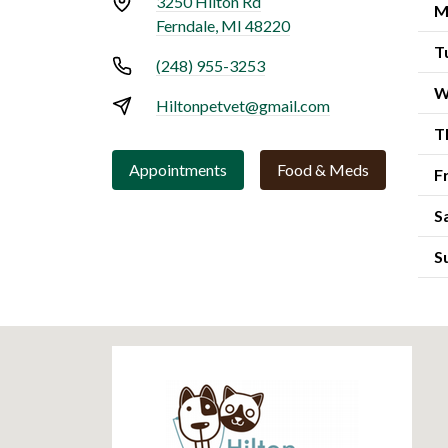
3250 Hilton Rd
M
Ferndale, MI 48220
T
(248) 955-3253
W
Hiltonpetvet@gmail.com
T
Appointments
Food & Meds
F
S
S