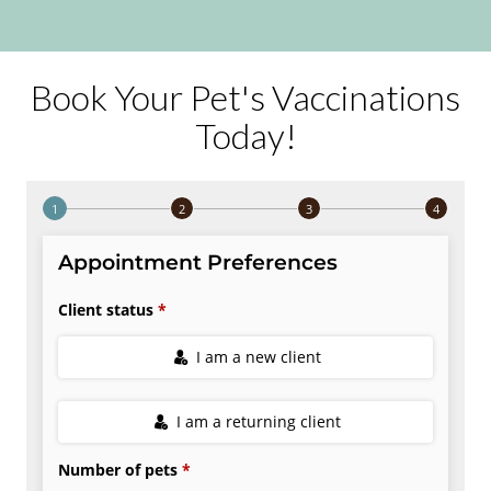
Book Your Pet's Vaccinations
Today!