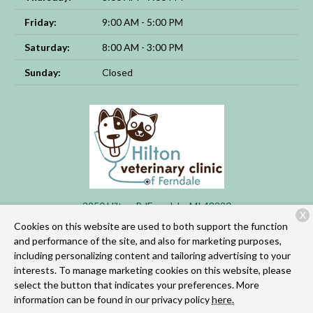
Friday:
9:00 AM - 5:00 PM
Saturday:
8:00 AM - 3:00 PM
Sunday:
Closed
3250 Hilton Rd
Ferndale, MI 48220
X
Cookies on this website are used to both support the function
(248) 955-3253
and performance of the site, and also for marketing purposes,
including personalizing content and tailoring advertising to your
interests. To manage marketing cookies on this website, please
Copyright © 2026
Hilton Veterinary Clinic of Ferndale
. All rights
select the button that indicates your preferences. More
reserved.
Privacy Policy
information can be found in our privacy policy
here.