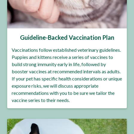
Guideline-Backed Vaccination Plan
Vaccinations follow established veterinary guidelines.
Puppies and kittens receive a series of vaccines to
build strong immunity early in life, followed by
booster vaccines at recommended intervals as adults.
If your pet has specific health considerations or unique
exposure risks, we will discuss appropriate
recommendations with you to be sure we tailor the
vaccine series to their needs.