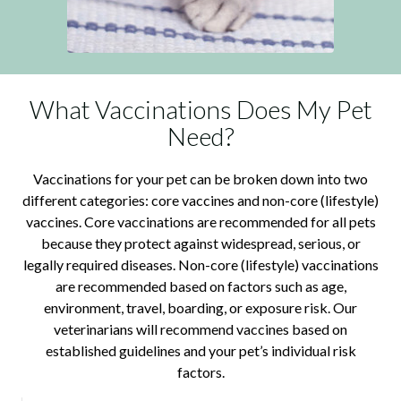
What Vaccinations Does My Pet
Need?
Vaccinations for your pet can be broken down into two
different categories: core vaccines and non-core (lifestyle)
vaccines. Core vaccinations are recommended for all pets
because they protect against widespread, serious, or
legally required diseases. Non-core (lifestyle) vaccinations
are recommended based on factors such as age,
environment, travel, boarding, or exposure risk. Our
veterinarians will recommend vaccines based on
established guidelines and your pet’s individual risk
factors.