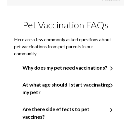
Pet Vaccination FAQs
Here are a few commonly asked questions about
pet vaccinations from pet parents in our
community.
Why does my pet need vaccinations?
At what age should I start vaccinating
my pet?
Are there side effects to pet
vaccines?