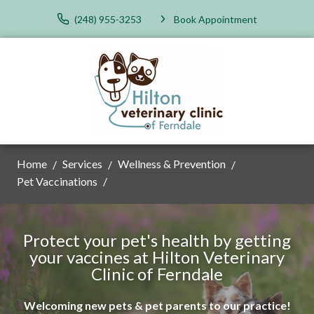
(248) 955-3253
Book Appointment
Home
Services
Wellness & Prevention
Pet Vaccinations
Protect your pet's health by getting
your vaccines at Hilton Veterinary
Clinic of Ferndale
Welcoming new pets & pet parents to our practice!