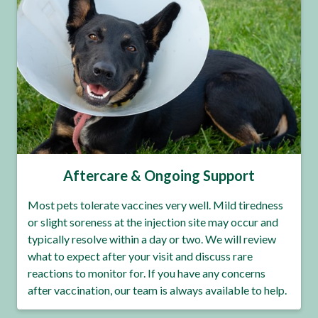
Aftercare & Ongoing Support
Most pets tolerate vaccines very well. Mild tiredness
or slight soreness at the injection site may occur and
typically resolve within a day or two. We will review
what to expect after your visit and discuss rare
reactions to monitor for. If you have any concerns
after vaccination, our team is always available to help.