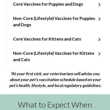
Core Vaccines for Puppies and Dogs
Non-Core (Lifestyle) Vaccines for Puppies
and Dogs
Core Vaccines for Kittens and Cats
Non-Core (Lifestyle) Vaccines for Kittens
and Cats
*At your first visit, our veterinarians will advise you
about your pet's vaccination schedule based on your
pet’s health, lifestyle, and local regulatory guidelines.
What to Expect When