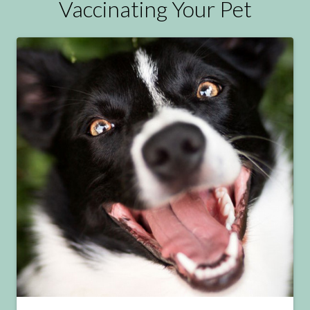
Vaccinating Your Pet