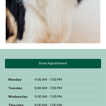
Book Appointment
Monday:
9:00 AM - 7:00 PM
Tuesday:
8:00 AM - 7:00 PM
Wednesday:
9:00 AM - 7:00 PM
Thursday:
8:00 AM - 7:00 PM