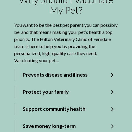
My Pet?
You want to be the best pet parent you can possibly
be, and that means making your pet’s health a top
priority. The Hilton Veterinary Clinic of Ferndale
team is here to help you by providing the
personalized, high-quality care they need.
Vaccinating your pet…
Prevents disease and illness
Protect your family
Support community health
Save money long-term