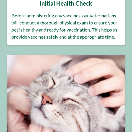
Initial Health Check
Before administering any vaccines, our veterinarians
will conduct a thorough physical exam to ensure your
pet is healthy and ready for vaccination. This helps us
provide vaccines safely and at the appropriate time.