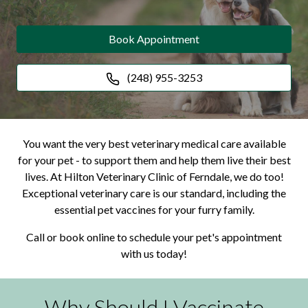
Book Appointment
(248) 955-3253
You want the very best veterinary medical care available
for your pet - to support them and help them live their best
lives. At Hilton Veterinary Clinic of Ferndale, we do too!
Exceptional veterinary care is our standard, including the
essential pet vaccines for your furry family.
Call or book online to schedule your pet's appointment
with us today!
Why Should I Vaccinate