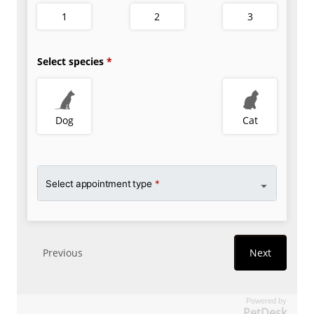
Powered by
PetDesk